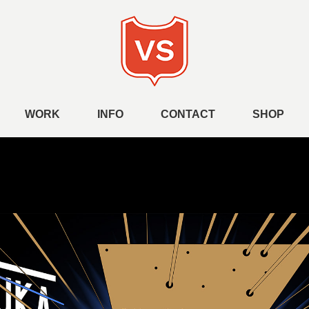
WORK
INFO
CONTACT
SHOP